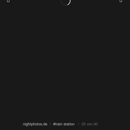
nightphotos.de
/
#train station
/ 25 von 90