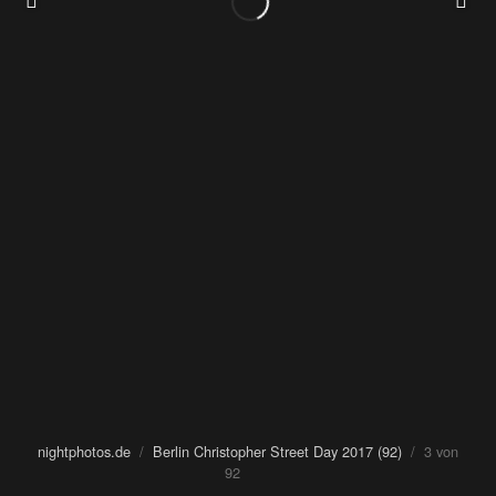
nightphotos.de
/
Berlin Christopher Street Day 2017 (92)
/ 3 von
92